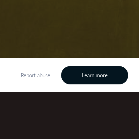
Report abuse
Learn more