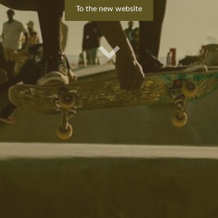
​To the new website​