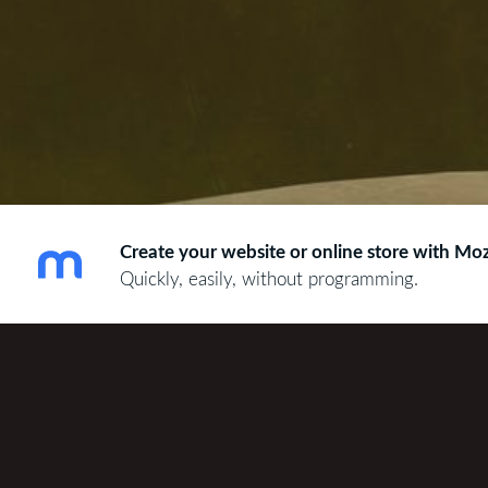
Create your website or online store with Moz
Quickly, easily, without programming.