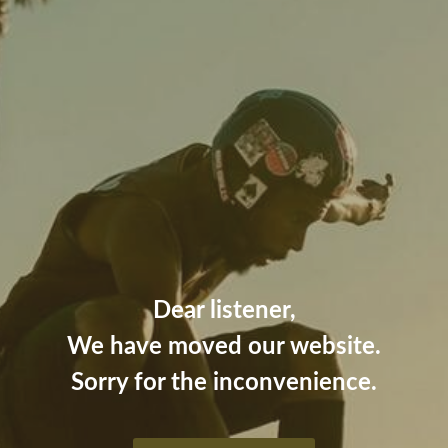
Dear listener,
We have moved our website.
Sorry for the inconvenience.