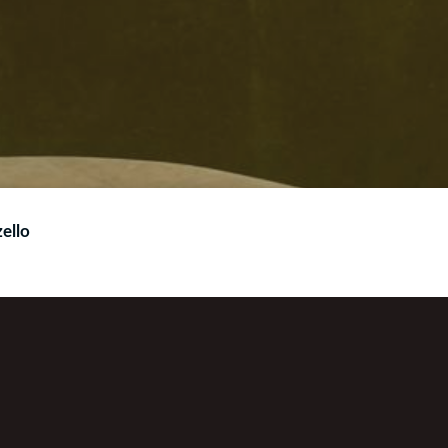
ello
You can also find us on Get Me Radio