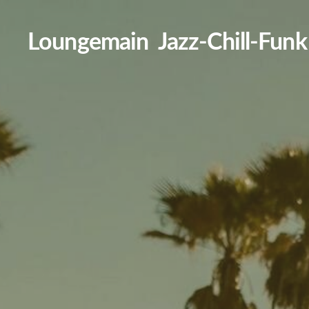
Loungemain Jazz-Chill-Funk